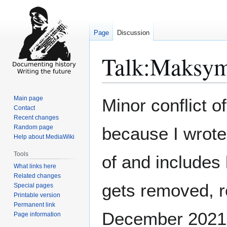
Page
Discussion
Talk
:
Maksym
Jump
Jump
Main page
Minor conflict o
to
to
Contact
Recent changes
navigation
search
Random page
because I wrote 
Help about MediaWiki
Tools
of and includes 
What links here
Related changes
gets removed, r
Special pages
Printable version
Permanent link
December 2021
Page information