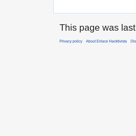
This page was last
Privacy policy
About Enlace Hacktivista
Dis