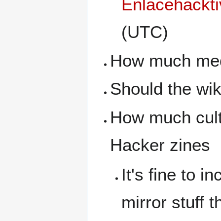
Enlacehackti
(UTC)
How much medi
Should the wiki
How much cultu
Hacker zines
It's fine to i
mirror stuff 