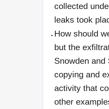
collected und
leaks took plac
How should we 
but the exfilt
Snowden and Sc
copying and ex
activity that 
other example