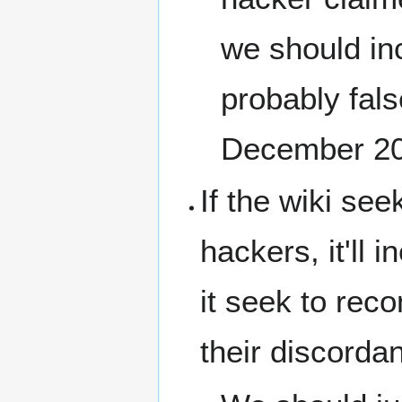
we should inc
probably fal
December 2
If the wiki see
hackers, it'll 
it seek to rec
their discorda