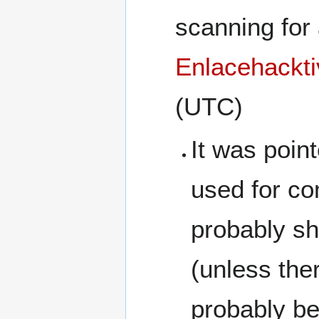
scanning for 
Enlacehackti
(UTC)
It was poin
used for c
probably sh
(unless the
probably be 