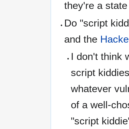
they're a stat
Do "script kid
and the
Hacker
I don't think
script kiddie
whatever vuln
of a well-cho
"script kiddie"