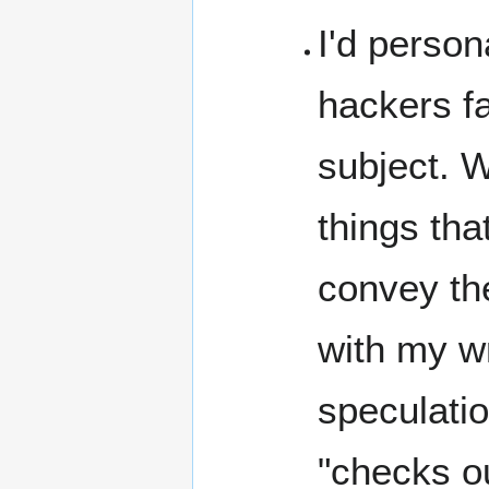
I'd person
hackers fa
subject. W
things tha
convey the
with my wr
speculatio
"checks ou