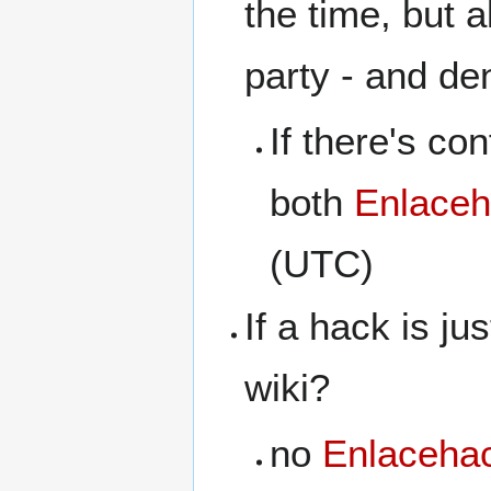
the time, but a
party - and de
If there's con
both
Enlaceh
(UTC)
If a hack is ju
wiki?
no
Enlacehac