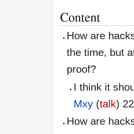
Content
How are hacks 
the time, but a
proof?
I think it sh
Mxy
(
talk
) 2
How are hacks 