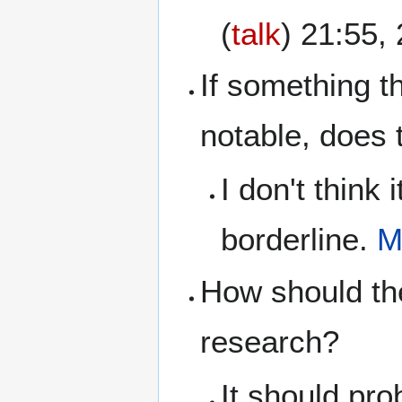
(
talk
) 21:55
If something th
notable, does 
I don't think
borderline.
M
How should th
research?
It should pro