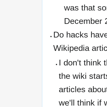
was that so
December 
Do hacks have t
Wikipedia arti
I don't think 
the wiki star
articles abo
we'll think i