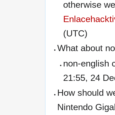
otherwise wel
Enlacehackti
(UTC)
What about no
non-english 
21:55, 24 D
How should we 
Nintendo Giga