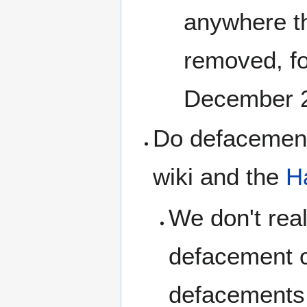
anywhere tha
removed, f
December 
Do defacement
wiki and the
H
We don't real
defacement o
defacements i