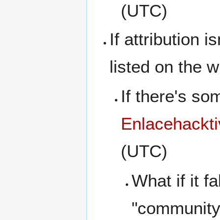
(UTC)
If attribution 
listed on the w
If there's so
Enlacehackti
(UTC)
What if it f
"community 