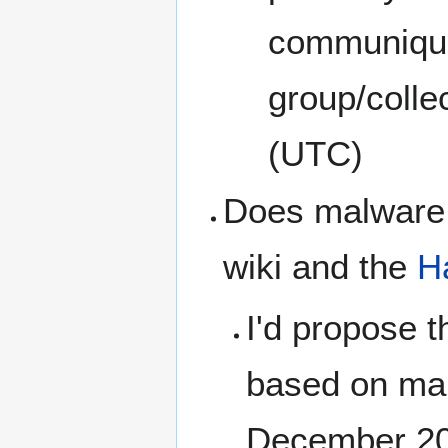
communique
group/colle
(UTC)
Does malware c
wiki and the
H
I'd propose t
based on ma
December 2