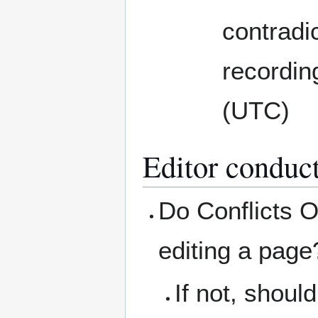
contradic
recordin
(UTC)
Editor conduc
Do Conflicts O
editing a page
If not, shoul