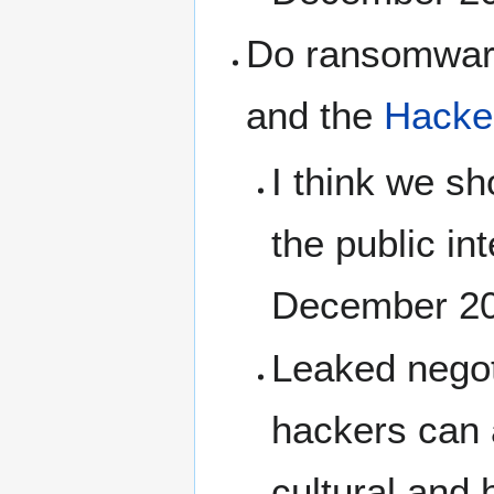
Do ransomware
and the
Hacker
I think we sh
the public in
December 2
Leaked negot
hackers can a
cultural and 