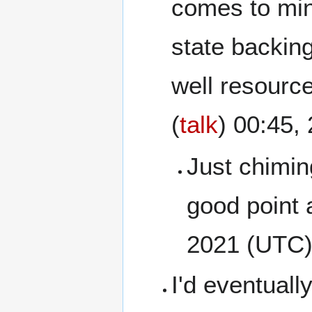
comes to mind
state backing
well resource
(
talk
) 00:45
Just chiming
good point 
2021 (UTC
I'd eventuall