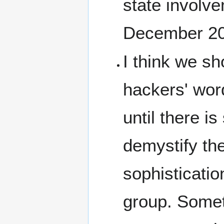
state involv
December 2
I think we sh
hackers' word
until there i
demystify the
sophisticatio
group. Someth