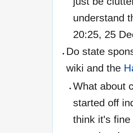
just be clutt
understand the
20:25, 25 D
Do state spons
wiki and the
H
What about ca
started off i
think it's fi