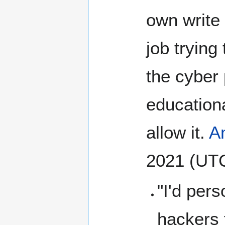
own write 
job trying
the cyber 
educationa
allow it.
A
2021 (UT
"I'd pers
hackers 