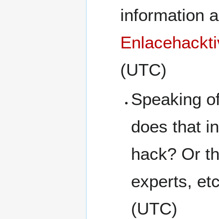
information 
Enlacehackti
(UTC)
Speaking of
does that i
hack? Or th
experts, et
(UTC)