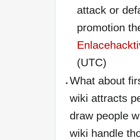
attack or def
promotion the
Enlacehackti
(UTC)
What about fir
wiki attracts 
draw people w
wiki handle th