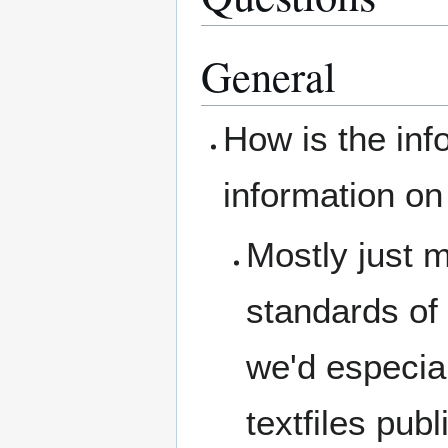
General
How is the info
information on
Mostly just 
standards of 
we'd especial
textfiles pub