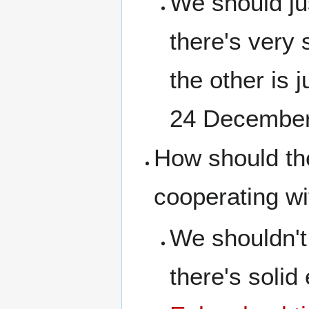
We should jus
there's very 
the other is 
24 December
How should the
cooperating wi
We shouldn't
there's solid 