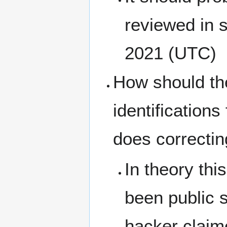
reviewed in
2021 (UTC)
How should the
identification
does correctin
In theory thi
been public s
hacker claime