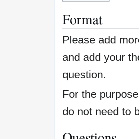
Format
Please add more
and add your t
question.
For the purpose
do not need to 
Questions