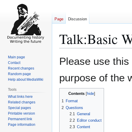
Page
Discussion
Talk
:
Basic W
Jump
Jump
Main page
Please use this
to
to
Contact
Recent changes
navigation
search
Random page
purpose of the w
Help about MediaWiki
Tools
Contents
What links here
1
Format
Related changes
2
Questions
Special pages
Printable version
2.1
General
Permanent link
2.2
Editor conduct
Page information
2.3
Content