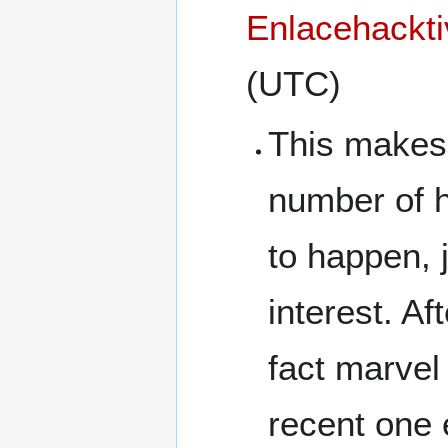
Enlacehackti
(UTC)
This makes 
number of h
to happen, 
interest. Af
fact marvel 
recent one