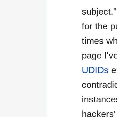
subject."
for the p
times wh
page I've
UDIDs
en
contradic
instance
hackers' 