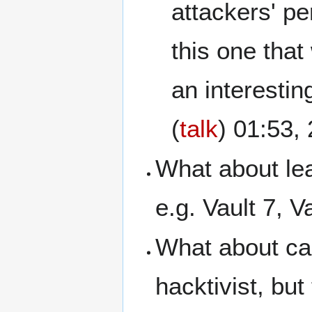
attackers' pe
this one that
an interesting
(
talk
) 01:53
What about le
e.g. Vault 7, 
What about ca
hacktivist, bu