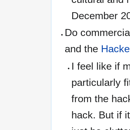
December 2
Do commercial 
and the
Hacker
I feel like if
particularly 
from the hack
hack. But if i