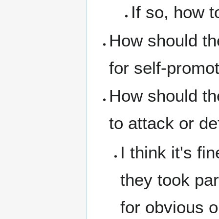
If so, how 
How should th
for self-promo
How should th
to attack or d
I think it's 
they took par
for obvious o