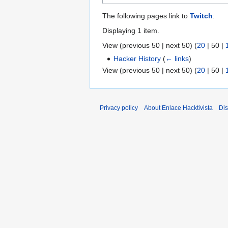
The following pages link to
Twitch
:
Displaying 1 item.
View (
previous 50
|
next 50
) (
20
|
50
|
Hacker History
(
← links
)
View (
previous 50
|
next 50
) (
20
|
50
|
Privacy policy
About Enlace Hacktivista
Dis