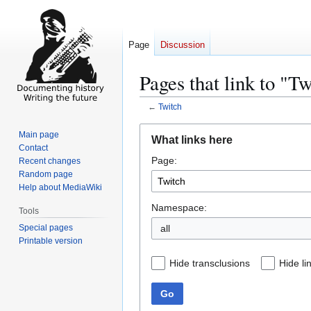
Page
Discussion
Pages that link to "T
←
Twitch
Jump
Jump
Main page
What links here
to
to
Contact
Page:
navigation
search
Recent changes
Random page
Help about MediaWiki
Namespace:
Tools
Special pages
all
Printable version
Hide transclusions
Hide li
Go