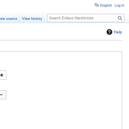
English
Log in
S
iew source
View history
e
a
Help
r
c
h