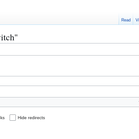
Read
V
witch"
nks
Hide redirects