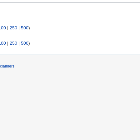
100
|
250
|
500
)
100
|
250
|
500
)
claimers