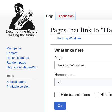
Page
Discussion
Pages that link to "
←
Hacking Windows
Jump
Jump
Main page
What links here
to
to
Contact
Page:
navigation
search
Recent changes
Random page
Help about MediaWiki
Namespace:
Tools
Special pages
all
Printable version
Hide transclusions
Hide li
Go