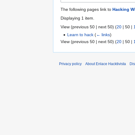
The following pages link to
Hacking W
Displaying 1 item.
View (
previous 50
|
next 50
) (
20
|
50
|
Learn to hack
(
← links
)
View (
previous 50
|
next 50
) (
20
|
50
|
Privacy policy
About Enlace Hacktivista
Dis