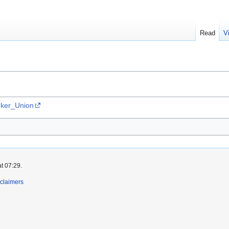
Read
V
onker_Union
t 07:29.
claimers