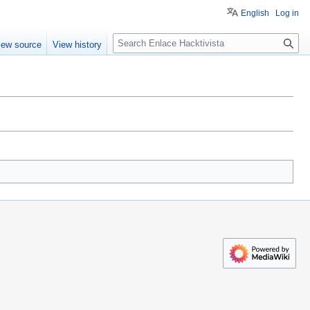
English
Log in
S
iew source
View history
e
a
r
c
h