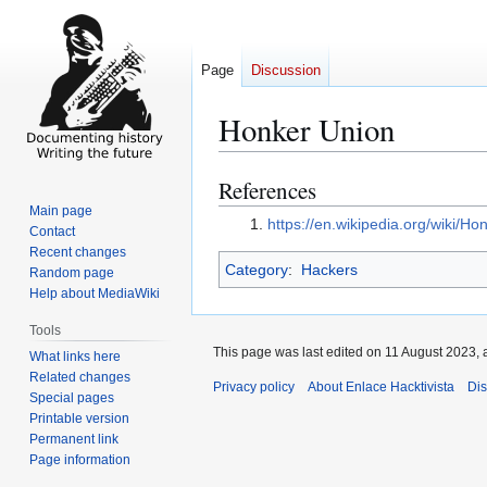
Page
Discussion
Honker Union
References
Jump
Jump
to
to
Main page
https://en.wikipedia.org/wiki/H
Contact
navigation
search
Recent changes
Category
:
Hackers
Random page
Help about MediaWiki
Tools
This page was last edited on 11 August 2023, a
What links here
Related changes
Privacy policy
About Enlace Hacktivista
Dis
Special pages
Printable version
Permanent link
Page information