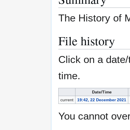
The History of
File history
Click on a date/
time.
Date/Time
current
19:42, 22 December 2021
You cannot overw