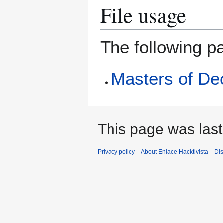
File usage
The following pa
Masters of De
This page was last
Privacy policy
About Enlace Hacktivista
Dis