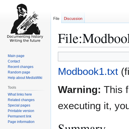
File
Discussion
File
:
Modbook
Jump
Jump
Main page
to
to
Contact
Recent changes
navigation
search
Modbook1.txt
(
Random page
Help about MediaWiki
Warning:
This f
Tools
What links here
Related changes
executing it, y
Special pages
Printable version
Permanent link
Page information
Summary