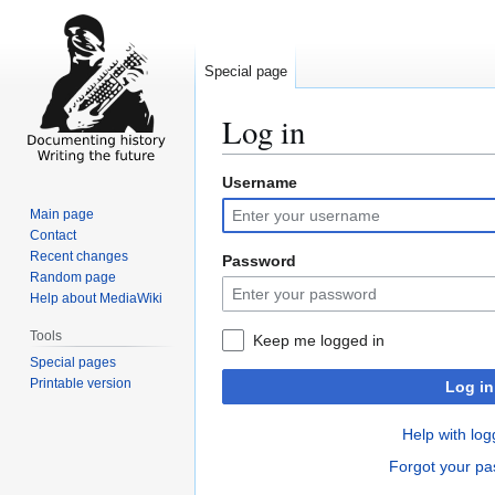
Special page
Log in
Username
Jump
Jump
to
to
Main page
navigation
search
Contact
Recent changes
Password
Random page
Help about MediaWiki
Tools
Keep me logged in
Special pages
Printable version
Log in
Help with log
Forgot your p