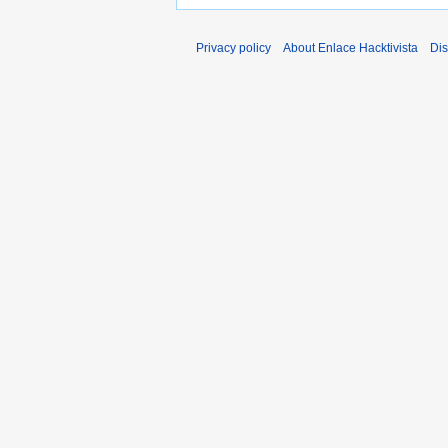
Privacy policy
About Enlace Hacktivista
Dis