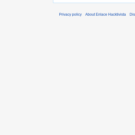
Privacy policy
About Enlace Hacktivista
Dis