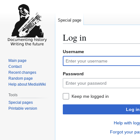
Special page
Log in
Username
Jump
Jump
to
to
Main page
navigation
search
Contact
Recent changes
Password
Random page
Help about MediaWiki
Tools
Keep me logged in
Special pages
Printable version
Log in
Help with log
Forgot your p