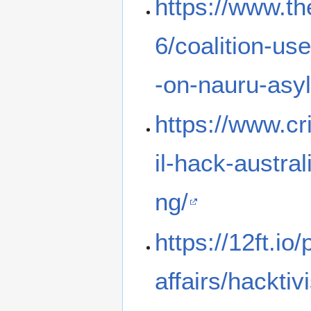
https://www.t
6/coalition-use
-on-nauru-asy
https://www.c
il-hack-austra
ng/
https://12ft.i
affairs/hacktiv