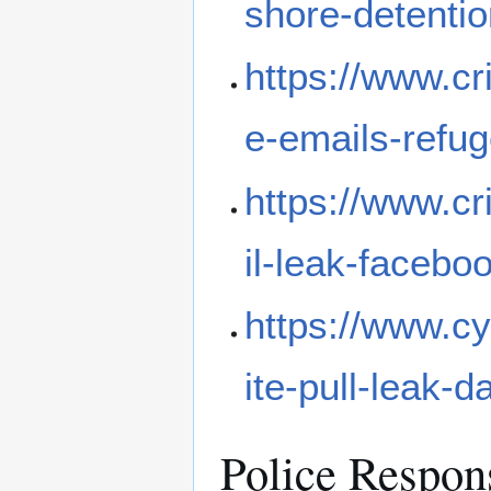
shore-detenti
https://www.cr
e-emails-refu
https://www.c
il-leak-facebo
https://www.c
ite-pull-leak-d
Police Respon