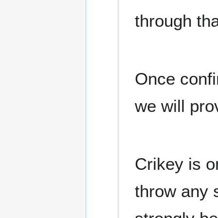
through tha
Once confi
we will pro
Crikey is o
throw any s