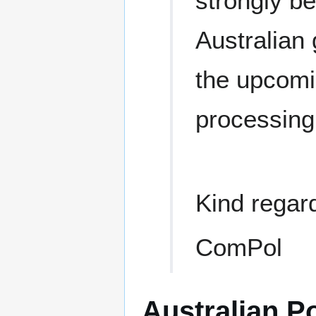
strongly be
Australian
the upcomin
processing
Kind regar
ComPol
Australian Po