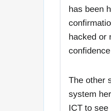
has been h
confirmatio
hacked or n
confidence 
The other 
system here
ICT to see 