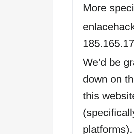
More specif
enlacehackt
185.165.1
We’d be gra
down on th
this websit
(specifical
platforms).