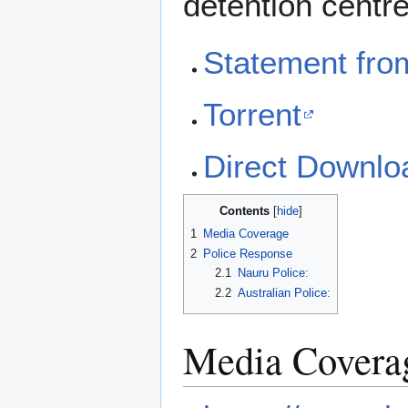
detention centr
Statement fro
Torrent
Direct Downlo
Contents
1
Media Coverage
2
Police Response
2.1
Nauru Police:
2.2
Australian Police:
Media Covera