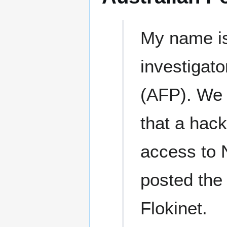
My name is
investigato
(AFP). We a
that a hack
access to 
posted the
Flokinet.