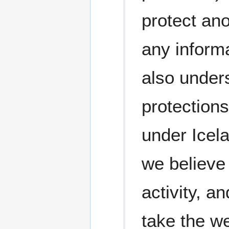
protect ano
any informa
also under
protection
under Icel
we believe 
activity, an
take the we