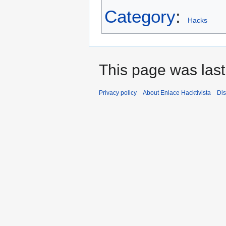
Category
:
Hacks
This page was last
Privacy policy
About Enlace Hacktivista
Dis