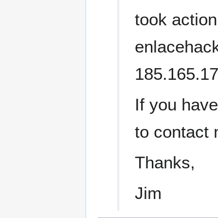
took action
enlacehackt
185.165.17
If you have
to contact
Thanks,
Jim