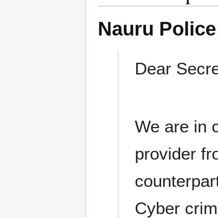
Nauru Police
Dear Secre
We are in 
provider fr
counterpart
Cyber crim