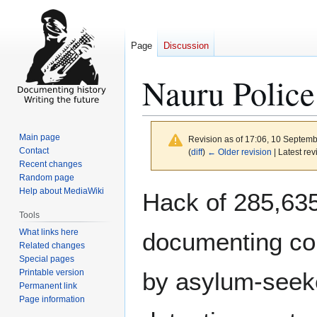
Page
Discussion
Nauru Police
Main page
Revision as of 17:06, 10 Septem
Contact
(
diff
)
← Older revision
| Latest rev
Recent changes
Random page
Jump
Jump
Help about MediaWiki
Hack of 285,635
to
to
Tools
navigation
search
What links here
documenting con
Related changes
Special pages
Printable version
by asylum-seeke
Permanent link
Page information