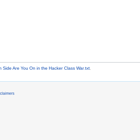
ch Side Are You On in the Hacker Class War.txt
.
claimers