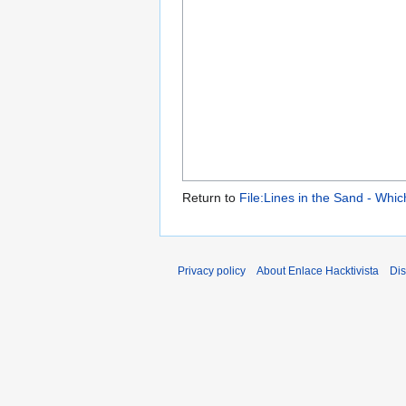
Return to
File:Lines in the Sand - Whi
Privacy policy
About Enlace Hacktivista
Dis