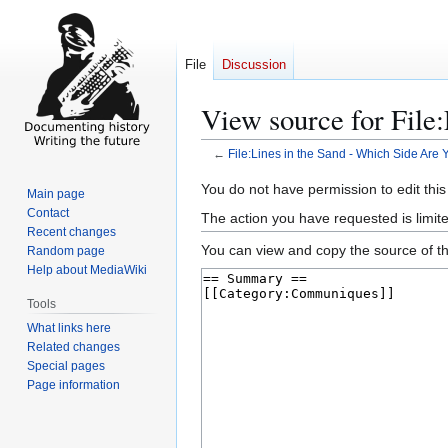
File
Discussion
View source for File
←
File:Lines in the Sand - Which Side Are 
Jump
Jump
You do not have permission to edit this
Main page
to
to
Contact
The action you have requested is limite
navigation
search
Recent changes
You can view and copy the source of th
Random page
Help about MediaWiki
Tools
What links here
Related changes
Special pages
Page information