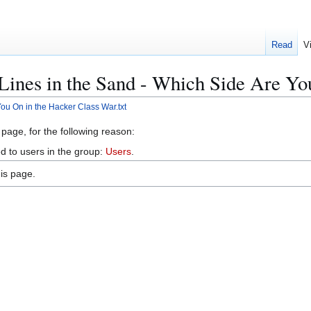
Read
V
:Lines in the Sand - Which Side Are Yo
You On in the Hacker Class War.txt
 page, for the following reason:
d to users in the group:
Users
.
is page.