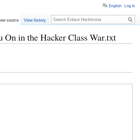
English
Log in
S
iew source
View history
e
a
u On in the Hacker Class War.txt
r
c
h