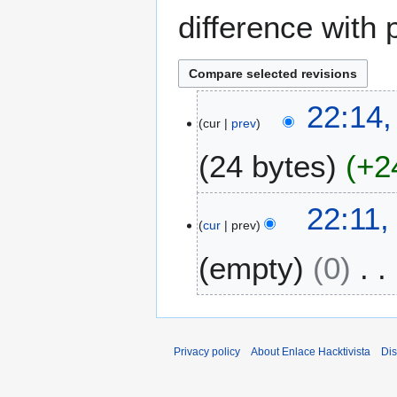
difference with 
2
22:14
cur
prev
2
D
24 bytes
+2
e
c
N
e
22:11
o
m
cur
prev
e
b
empty
0
d
e
i
r
t
2
N
s
0
o
u
2
e
Privacy policy
About Enlace Hacktivista
Dis
m
1
d
m
i
a