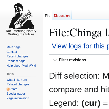
File
Discussion
File:Chinga l
View logs for this
Main page
Contact
Jump
Jump
Recent changes
Filter revisions
Random page
to
to
Help about MediaWiki
navigation
search
Diff selection: 
Tools
What links here
Related changes
compare and hit 
Atom
Special pages
Page information
Legend:
(cur)
= 