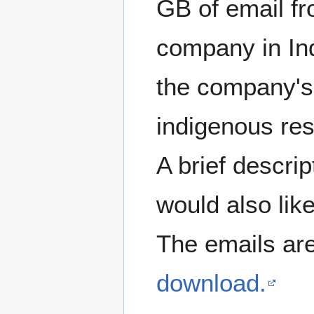
GB of email fr
company in In
the company's
indigenous re
A brief descri
would also lik
The emails are
download.