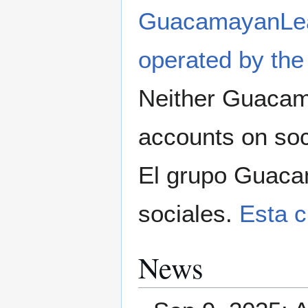
GuacamayanLe
operated by the
Neither Guacama
accounts on soc
El grupo Guaca
sociales.
Esta 
News