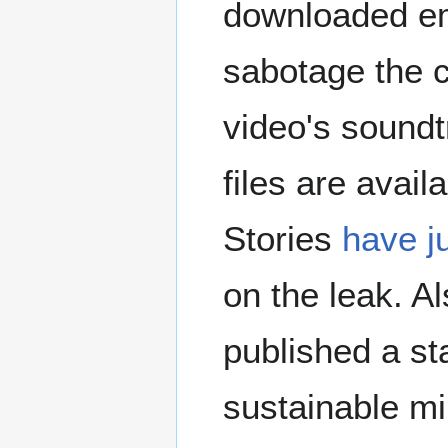
downloaded ema
sabotage the 
video's soundt
files are avai
Stories
have ju
on the leak. 
published a s
sustainable mi