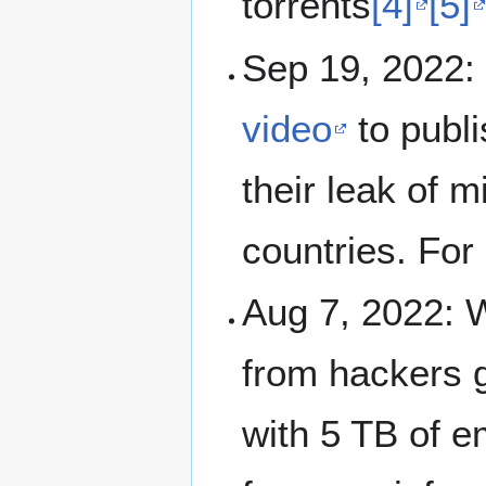
torrents
[4]
[5]
Sep 19, 2022:
video
to publ
their leak of m
countries. For
Aug 7, 2022: 
from hackers 
with 5 TB of e