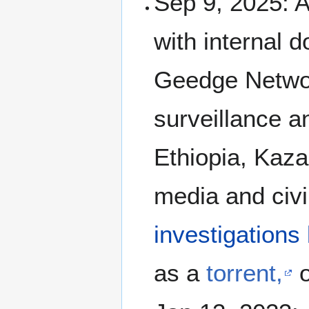
Sep 9, 2025: 
with internal 
Geedge Networ
surveillance 
Ethiopia, Kaza
media and civi
investigations
as a
torrent,