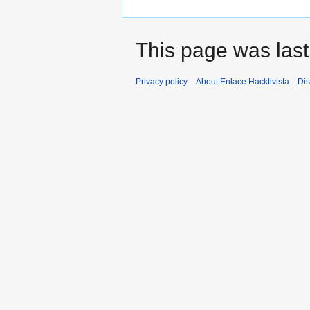
This page was last
Privacy policy
About Enlace Hacktivista
Dis