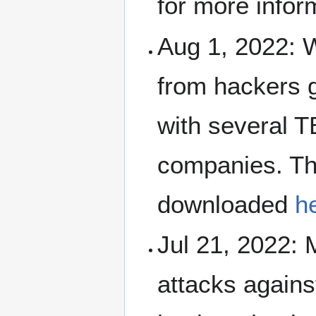
for more infor
Aug 1, 2022: 
from hackers 
with several T
companies. Th
downloaded
h
Jul 21, 2022: 
attacks again