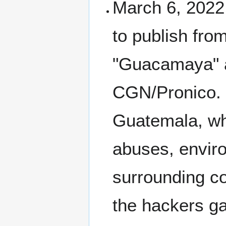
March 6, 2022
to publish fro
"Guacamaya" a
CGN/Pronico. 
Guatemala, whi
abuses, envir
surrounding c
the hackers g