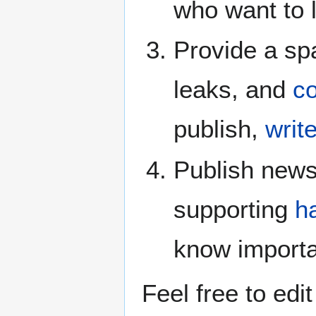
who want to 
Provide a spa
leaks, and
c
publish,
writ
Publish news
supporting
h
know importa
Feel free to edi