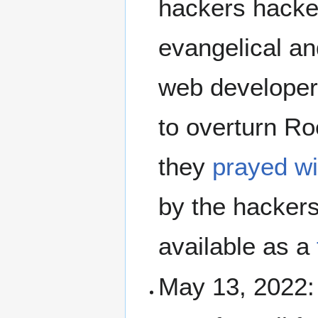
hackers hacked
evangelical a
web developer.
to overturn Ro
they
prayed wi
by the hackers
available as a
May 13, 2022: