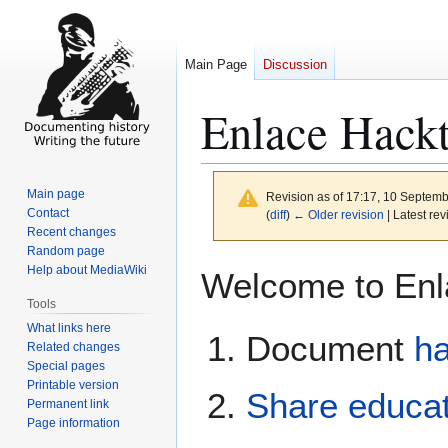
Main Page
Discussion
Enlace Hackt
Main page
Revision as of 17:17, 10 Septem
Contact
(
diff
)
← Older revision
| Latest rev
Recent changes
Random page
Jump
Jump
Help about MediaWiki
Welcome to Enla
to
to
Tools
navigation
search
What links here
Document
ha
Related changes
Special pages
Printable version
Share educat
Permanent link
Page information