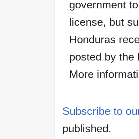
government to
license, but s
Honduras recen
posted by the 
More informati
Subscribe to our
published.