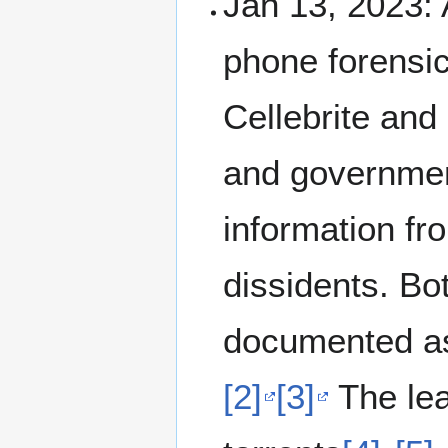
Jan 13, 2023:
phone forensi
Cellebrite and
and government
information fro
dissidents. Bo
documented as
[2]
[3]
The lea