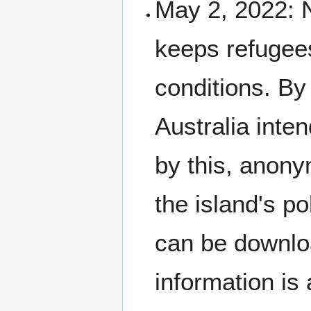
May 2, 2022: N
keeps refugees
conditions. By
Australia inten
by this, anon
the island's po
can be downl
information is