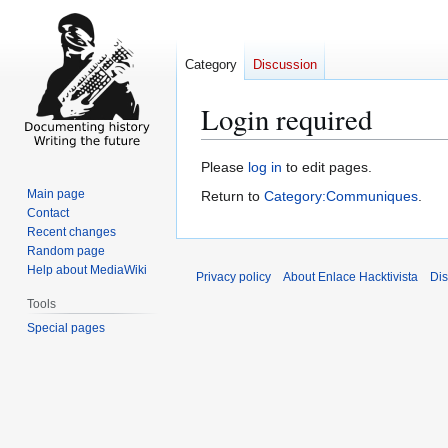
Category
Discussion
Login required
Jump
Jump
Please
log in
to edit pages.
to
to
Main page
Return to
Category:Communiques
.
navigation
search
Contact
Recent changes
Random page
Help about MediaWiki
Privacy policy
About Enlace Hacktivista
Dis
Tools
Special pages