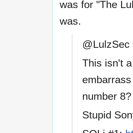
was for "The Lu
was.
@LulzSec w
This isn't 
embarrass 
number 8? 
Stupid Sony