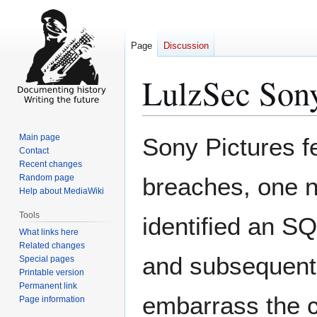
Page
Discussion
LulzSec Son
Jump
Jump
Main page
Sony Pictures fe
to
to
Contact
Recent changes
navigation
search
Random page
breaches, one n
Help about MediaWiki
Tools
identified an SQ
What links here
Related changes
and subsequentl
Special pages
Printable version
Permanent link
embarrass the c
Page information