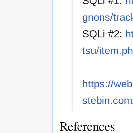
SQLi #1:
h
gnons/tra
SQLi #2:
h
tsu/item.
https://we
stebin.co
References