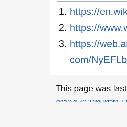
https://en.wi
https://www.
https://web.
com/NyEFLb
This page was last
Privacy policy
About Enlace Hacktivista
Dis