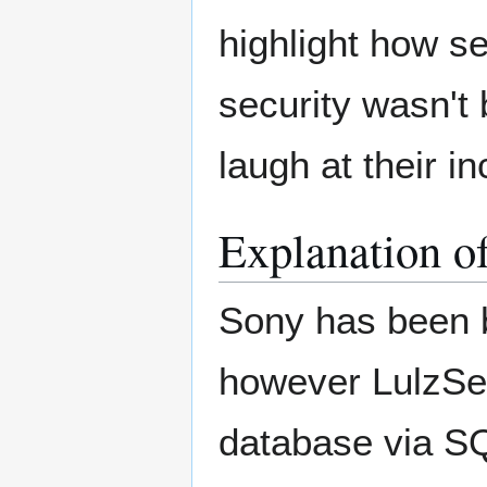
highlight how se
security wasn't 
laugh at their 
Explanation o
Sony has been b
however LulzSec
database via SQ