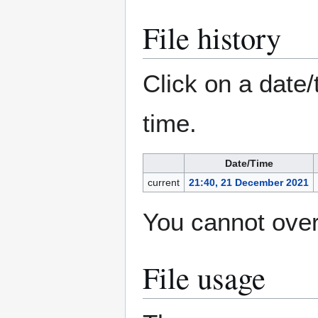
File history
Click on a date/
time.
Date/Time
current
21:40, 21 December 2021
You cannot overw
File usage