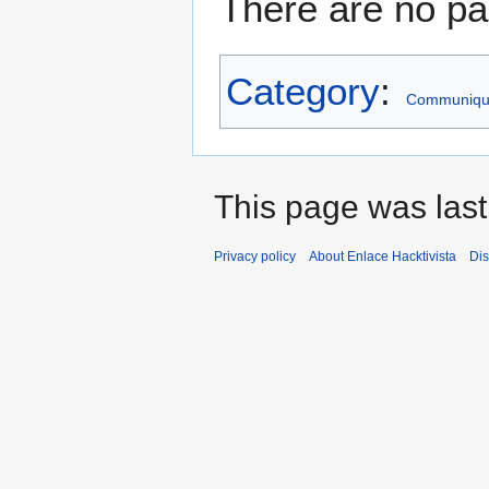
There are no pag
Category
:
Communiqu
This page was last
Privacy policy
About Enlace Hacktivista
Dis