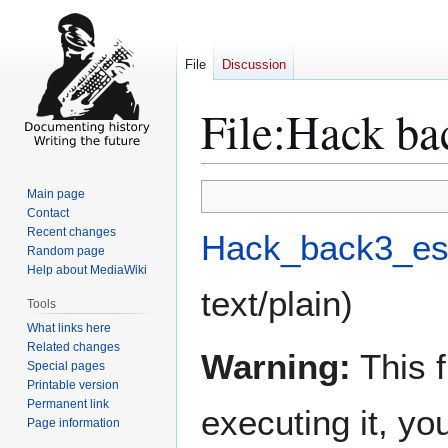
File
Discussion
File
:
Hack bac
Jump
Jump
Main page
to
to
Contact
Recent changes
navigation
search
Hack_back3_es.
Random page
Help about MediaWiki
text/plain
)
Tools
What links here
Related changes
Warning:
This f
Special pages
Printable version
Permanent link
executing it, y
Page information