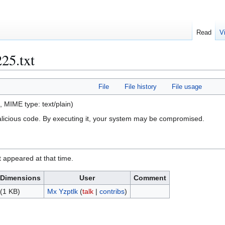
Read
V
225.txt
File
File history
File usage
KB, MIME type:
text/plain
)
alicious code. By executing it, your system may be compromised.
it appeared at that time.
Dimensions
User
Comment
(1 KB)
Mx Yzptlk
(
talk
|
contribs
)