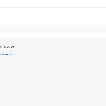
1, at 22:26.
claimers