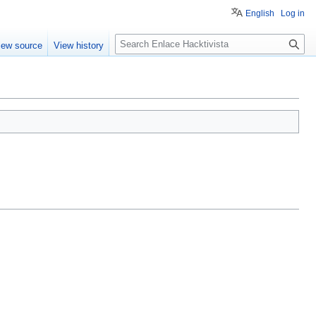
English
Log in
S
iew source
View history
e
a
r
c
h