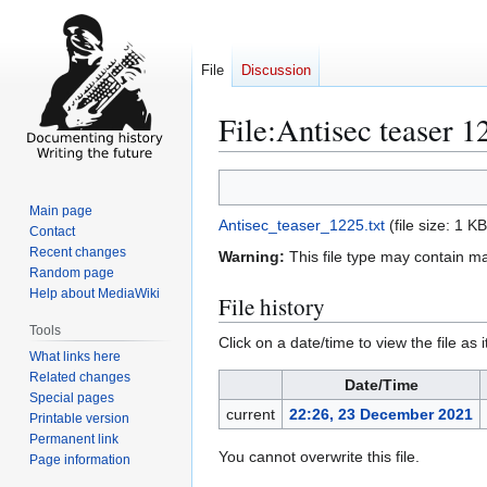
File
Discussion
File
:
Antisec teaser 1
Jump
Jump
to
to
Main page
Antisec_teaser_1225.txt
(file size: 1 
navigation
search
Contact
Recent changes
Warning:
This file type may contain m
Random page
Help about MediaWiki
File history
Tools
Click on a date/time to view the file as 
What links here
Related changes
Date/Time
Special pages
current
22:26, 23 December 2021
Printable version
Permanent link
You cannot overwrite this file.
Page information