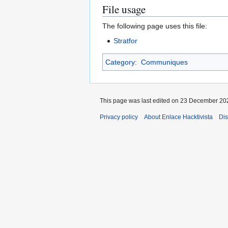
File usage
The following page uses this file:
Stratfor
Category
:
Communiques
This page was last edited on 23 December 202
Privacy policy
About Enlace Hacktivista
Dis